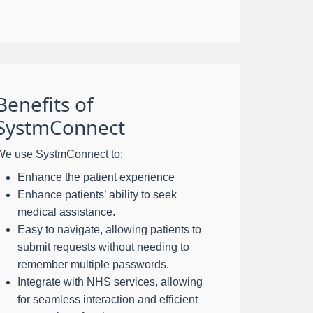
Benefits of
SystmConnect
We use SystmConnect to:
Enhance the patient experience
Enhance patients’ ability to seek
medical assistance.
Easy to navigate, allowing patients to
submit requests without needing to
remember multiple passwords.
Integrate with NHS services, allowing
for seamless interaction and efficient