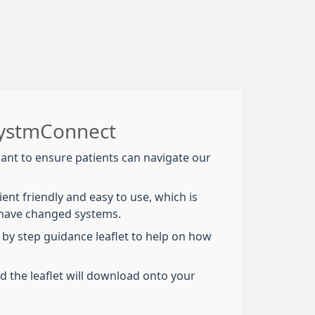
SystmConnect
nt to ensure patients can navigate our
tient friendly and easy to use, which is
 have changed systems.
 by step guidance leaflet to help on how
nd the leaflet will download onto your