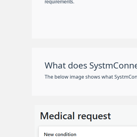
requirements.
What does SystmConnec
The below image shows what SystmConnect