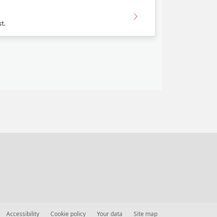
Accessibility
Cookie policy
Your data
Site map