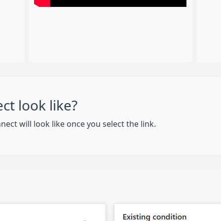
t look like?
 will look like once you select the link.