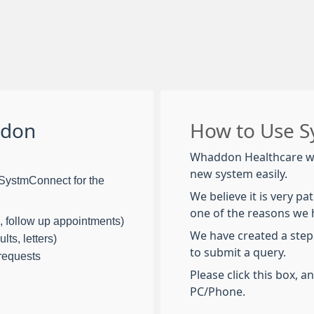
ddon
How to Use 
Whaddon Healthcare wa
new system easily.
SystmConnect for the
We believe it is very pa
one of the reasons we
, follow up appointments)
We have created a step
lts, letters)
to submit a query.
 requests
Please click this box, a
PC/Phone.