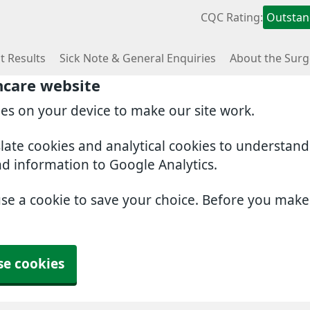
CQC Rating:
Outstan
t Results
Sick Note & General Enquiries
About the Surg
hcare website
ies on your device to make our site work.
slate cookies and analytical cookies to understan
nd information to Google Analytics.
use a cookie to save your choice. Before you mak
se cookies