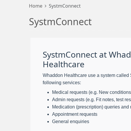
Home
SystmConnect
SystmConnect
SystmConnect at Wha
Healthcare
Whaddon Healthcare use a system called 
following services:
Medical requests (e.g. New conditions
Admin requests (e.g. Fit notes, test resu
Medication (prescription) queries and
Appointment requests
General enquiries