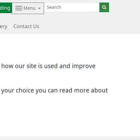
ding
Menu
ery
Contact Us
d how our site is used and improve
e your choice you can read more about