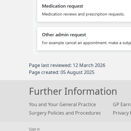
Page last reviewed: 12 March 2026
Page created: 05 August 2025
Further Information
You and Your General Practice
GP Earn
Surgery Policies and Procedures
Privacy 
Sign in