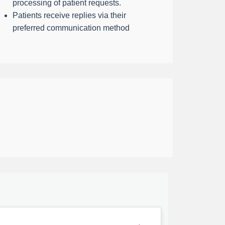
processing of patient requests.
Patients receive replies via their
preferred communication method