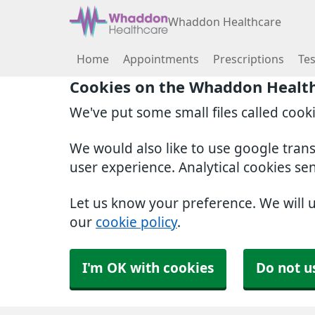
Whaddon Healthcare
Home
Appointments
Prescriptions
Tes
Cookies on the Whaddon Healt
We've put some small files called cook
We would also like to use google tran
user experience. Analytical cookies se
Let us know your preference. We will 
our
cookie policy
.
I'm OK with cookies
Do not u