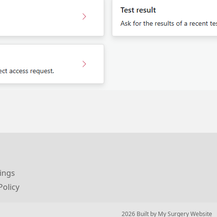
ings
Policy
© 2026 Built by
My Surgery Website