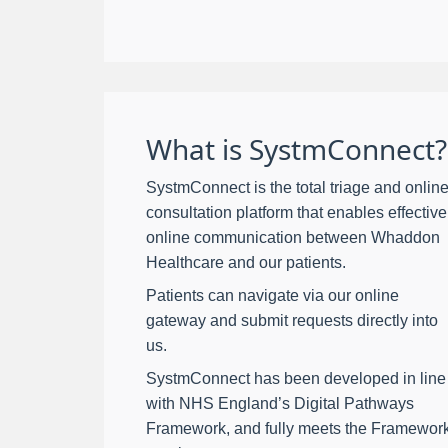
What is SystmConnect?
SystmConnect is the total triage and onlin
consultation platform that enables effective
online communication between Whaddon
Healthcare and our patients.
Patients can navigate via our online
gateway and submit requests directly into
us.
SystmConnect has been developed in line
with NHS England’s Digital Pathways
Framework, and fully meets the Framewor