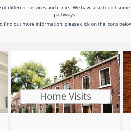
 different services and clinics. We have also found some u
pathways.
o find out more information, please click on the icons belo
Home Visits