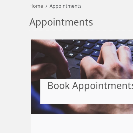
Home
Appointments
Appointments
Book Appointments,