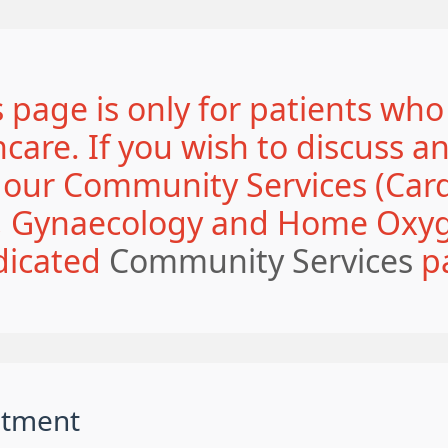
 page is only for patients who
are. If you wish to discuss a
o our Community Services (Card
y, Gynaecology and Home Oxyge
dicated
Community Services
p
ntment