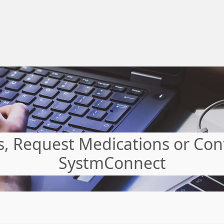
 Request Medications or Cont
SystmConnect