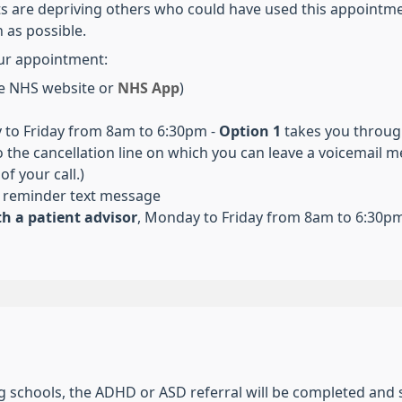
s are depriving others who could have used this appointmen
 as possible.
ur appointment:
e NHS website or
NHS App
)
to Friday from 8am to 6:30pm -
Option 1
takes you through
 the cancellation line on which you can leave a voicemail me
f your call.)
 reminder text message
h a patient advisor
,
Monday to Friday from 8am to 6:30p
ng schools, the ADHD or ASD referral will be completed and 