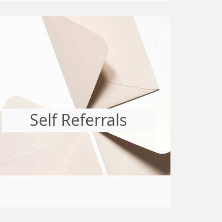
Self Referrals