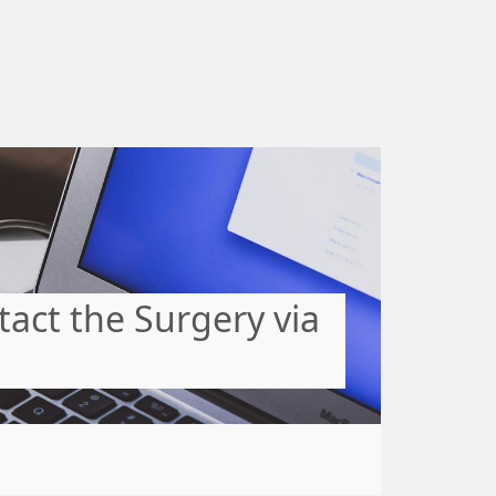
act the Surgery via