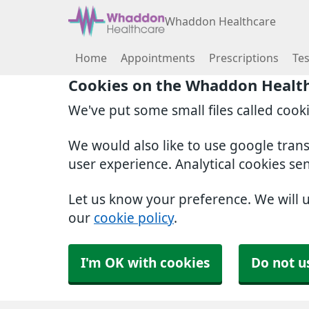
Whaddon Healthcare
Home
Appointments
Prescriptions
Tes
Cookies on the Whaddon Healt
We've put some small files called cook
We would also like to use google tran
user experience. Analytical cookies se
Let us know your preference. We will 
our
cookie policy
.
I'm OK with cookies
Do not u