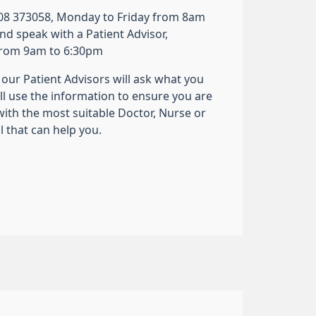
8 373058, Monday to Friday from 8am
nd speak with a Patient Advisor,
from 9am to 6:30pm
our Patient Advisors will ask what you
ll use the information to ensure you are
ith the most suitable Doctor, Nurse or
 that can help you.