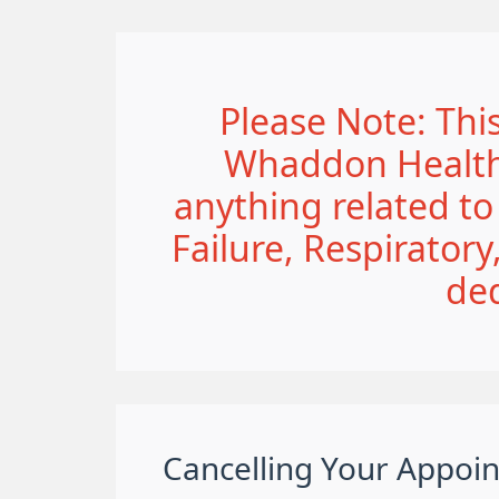
Please Note: This
Whaddon Healthc
anything related t
Failure, Respirator
de
Cancelling Your Appoi