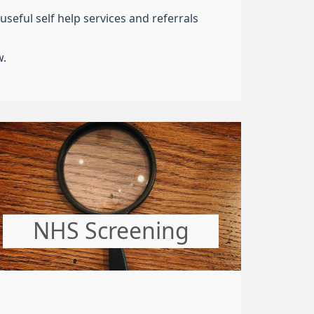
seful self help services and referrals
w.
NHS Screening