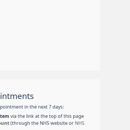
intments
pointment in the next 7 days:
ystem
via the link at the top of this page
ount
(through the NHS website or
NHS