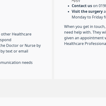
App
)
Contact us
on 0190
Visit the surgery
a
Monday to Friday 
When you get in touch, 
need help with. They wi
or other Healthcare
given an appointment w
respond
Healthcare Professional
 the Doctor or Nurse by
 by text or email
ommunication needs