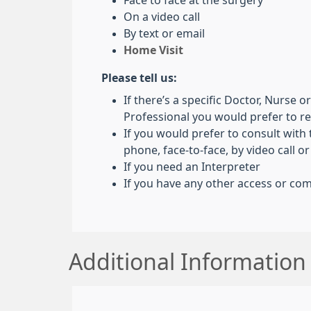
Face to face at the surgery
On a video call
By text or email
Home Visit
Please tell us:
If there’s a specific Doctor, Nurse 
Professional you would prefer to 
If you would prefer to consult with
phone, face-to-face, by video call or
If you need an Interpreter
If you have any other access or c
Additional Information