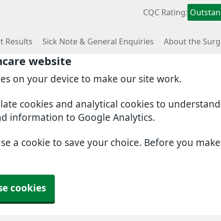
CQC Rating:
Outstan
t Results
Sick Note & General Enquiries
About the Surg
hcare website
ies on your device to make our site work.
slate cookies and analytical cookies to understan
nd information to Google Analytics.
use a cookie to save your choice. Before you mak
se cookies