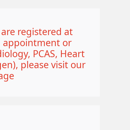
 are registered at
n appointment or
iology, PCAS, Heart
n), please visit our
age