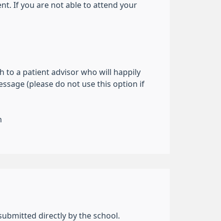
t. If you are not able to attend your
 to a patient advisor who will happily
ssage (please do not use this option if
m
submitted directly by the school.