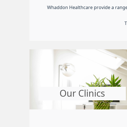
Whaddon Healthcare provide a range of
T
Our Clinics