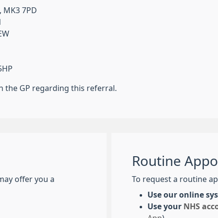
l, MK3 7PD
N
6EW
 5HP
the GP regarding this referral.
Routine Appo
may offer you a
To request a routine ap
Use our online s
Use your
NHS acc