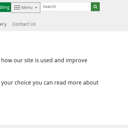
ding
Menu
ery
Contact Us
d how our site is used and improve
e your choice you can read more about