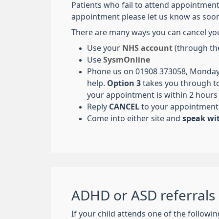
Patients who fail to attend appointment
appointment please let us know as soon
There are many ways you can cancel yo
Use your
NHS account
(through th
Use
SysmOnline
Phone us on 01908 373058, Monday 
help.
Option 3
takes you through to
your appointment is within 2 hours o
Reply
CANCEL
to your appointment
Come into either site and
speak wit
ADHD or ASD referrals
If your child attends one of the followi