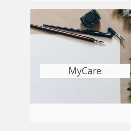
MyCare