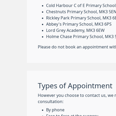
Cold Harbour C of E Primary Schoo
Chestnuts Primary School, MK3 5E
Rickley Park Primary School, MK3 
Abbey's Primary School, MK3 6PS
Lord Grey Academy, MK3 6EW
Holme Chase Primary School, MK3
Please do not book an appointment with 
Types of Appointment
However you choose to contact us, we 
consultation:
By phone