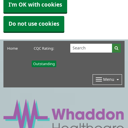
I'm OK with cookies
Do not use cookies
Home
CQC Rating:
Outstanding
Menu