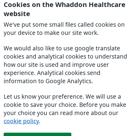
Cookies on the Whaddon Healthcare
website
We've put some small files called cookies on
your device to make our site work.
We would also like to use google translate
cookies and analytical cookies to understand
how our site is used and improve user
experience. Analytical cookies send
information to Google Analytics.
Let us know your preference. We will use a
cookie to save your choice. Before you make
your choice you can read more about our
cookie policy
.