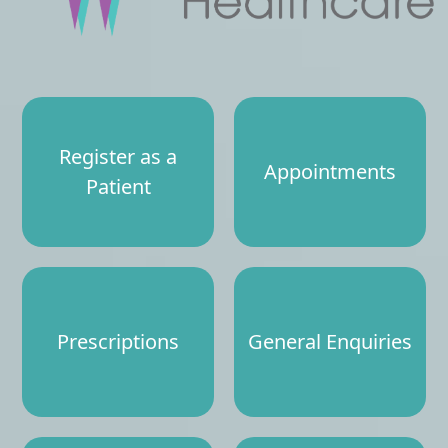
Register as a
Appointments
Patient
Prescriptions
General Enquiries