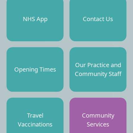
NHS App
Contact Us
Our Practice and
Opening Times
Community Staff
Travel
Community
Vaccinations
Services