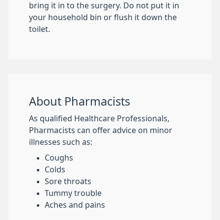
bring it in to the surgery. Do not put it in
your household bin or flush it down the
toilet.
About Pharmacists
As qualified Healthcare Professionals,
Pharmacists can offer advice on minor
illnesses such as:
Coughs
Colds
Sore throats
Tummy trouble
Aches and pains