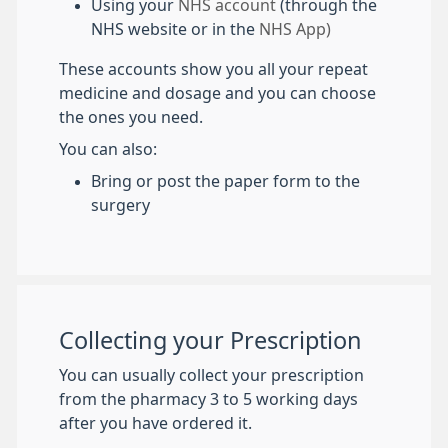
Using your
NHS account
(through the
NHS website or in the
NHS App)
These accounts show you all your repeat
medicine and dosage and you can choose
the ones you need.
You can also:
Bring or post the paper form to the
surgery
Collecting your Prescription
You can usually collect your prescription
from the pharmacy 3 to 5 working days
after you have ordered it.