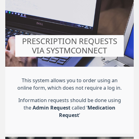
PRESCRIPTION REQUESTS
VIA SYSTMCONNECT
This system allows you to order using an
online form, which does not require a log in.
Information requests should be done using
the
Admin Request
called ‘
Medication
Request
’