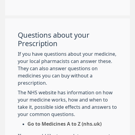
Questions about your
Prescription
If you have questions about your medicine,
your local pharmacists can answer these.
They can also answer questions on
medicines you can buy without a
prescription.
The NHS website has information on how
your medicine works, how and when to
take it, possible side effects and answers to
your common questions.
Go to Medicines A to Z (nhs.uk)