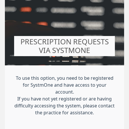
PRESCRIPTION REQUESTS
VIA SYSTMONE
To use this option, you need to be registered
for SystmOne and have access to your
account.
If you have not yet registered or are having
difficulty accessing the system, please contact
the practice for assistance.