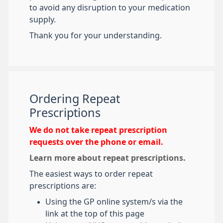
to avoid any disruption to your medication
supply.
Thank you for your understanding.
Ordering Repeat
Prescriptions
We do not take repeat prescription
requests over the phone or email.
Learn more about repeat prescriptions.
The easiest ways to order repeat
prescriptions are:
Using the GP online system/s via the
link at the top of this page