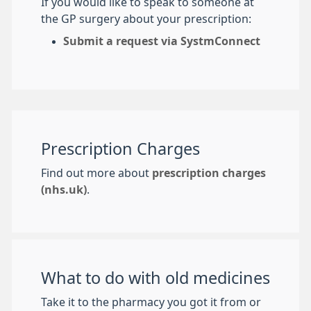
If you would like to speak to someone at
the GP surgery about your prescription:
Submit a request via SystmConnect
Prescription Charges
Find out more about
prescription charges
(nhs.uk)
.
What to do with old medicines
Take it to the pharmacy you got it from or