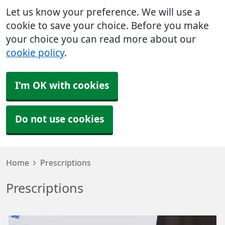
Let us know your preference. We will use a
cookie to save your choice. Before you make
your choice you can read more about our
cookie policy
.
I'm OK with cookies
Do not use cookies
Home
Prescriptions
Prescriptions