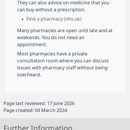
They can also advise on medicine that you
can buy without a prescription.
Find a pharmacy (nhs.uk)
Many pharmacies are open until late and at
weekends. You do not need an
appointment.
Most pharmacies have a private
consultation room where you can discuss
issues with pharmacy staff without being
overheard.
Page last reviewed: 17 June 2026
Page created: 04 March 2024
Further Information