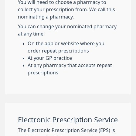
You will need to choose a pharmacy to
collect your prescription from. We call this
nominating a pharmacy.
You can change your nominated pharmacy
at any time:
On the app or website where you
order repeat prescriptions
At your GP practice
At any pharmacy that accepts repeat
prescriptions
Electronic Prescription Service
The Electronic Prescription Service (EPS) is