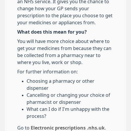
an NHS service. It gives you the chance to
change how your GP sends your
prescription to the place you choose to get
your medicines or appliances from.
What does this mean for you?
You will have more choice about where to
get your medicines from because they can
be collected from a pharmacy near to
where you live, work or shop.
For further information on:
Choosing a pharmacy or other
dispenser
Cancelling or changing your choice of
pharmacist or dispenser
What can I do if I'm unhappy with the
process?
Go to
Electronic prescriptions .nhs.uk
.