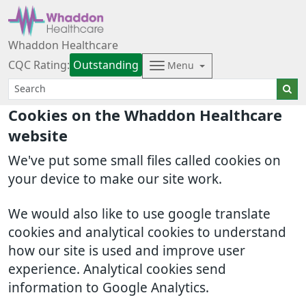
Whaddon Healthcare
CQC Rating:
Outstanding
Menu
Cookies on the Whaddon Healthcare
website
We've put some small files called cookies on
your device to make our site work.
We would also like to use google translate
cookies and analytical cookies to understand
how our site is used and improve user
experience. Analytical cookies send
information to Google Analytics.