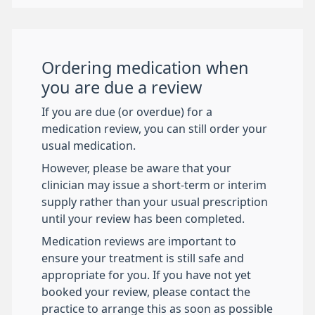
Ordering medication when
you are due a review
If you are due (or overdue) for a
medication review, you can still order your
usual medication.
However, please be aware that your
clinician may issue a short-term or interim
supply rather than your usual prescription
until your review has been completed.
Medication reviews are important to
ensure your treatment is still safe and
appropriate for you. If you have not yet
booked your review, please contact the
practice to arrange this as soon as possible