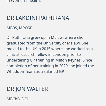
in Women’s health.
DR LAKDINI PATHIRANA
MBBS, MRCGP
Dr. Pathirana grew up in Malawi where she
graduated from the University of Malawi. She
moved to the UK in 2015 where she worked as a
clinical research fellow in London prior to
undertaking GP training in Milton Keynes. Since
completion of her training in 2020 she joined the
Whaddon Team as a salaried GP.
DR JON WALTER
MBChB, DCH