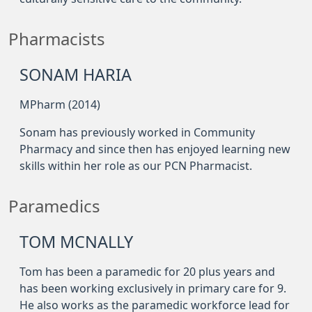
Pharmacists
SONAM HARIA
MPharm (2014)
Sonam has previously worked in Community
Pharmacy and since then has enjoyed learning new
skills within her role as our PCN Pharmacist.
Paramedics
TOM MCNALLY
Tom has been a paramedic for 20 plus years and
has been working exclusively in primary care for 9.
He also works as the paramedic workforce lead for