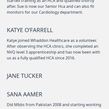
started training as an HCA and qualified shortly
after. Sue is now our Senior Hca and can also fit
monitors for our Cardiology department.
KATYE O’FARRELL
Katye joined Whaddon Healthcare as a volunteer.
After observing the HCA clinics, she completed an
NVQ level 3 apprenticeship and has now been with
us as a fully qualified HCA since 2016.
JANE TUCKER
SANA AAMER
Did Mbbs from Pakistan 2008 and starting working