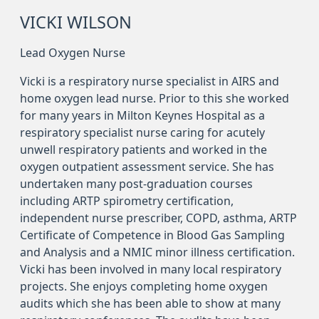
VICKI WILSON
Lead Oxygen Nurse
Vicki is a respiratory nurse specialist in AIRS and
home oxygen lead nurse. Prior to this she worked
for many years in Milton Keynes Hospital as a
respiratory specialist nurse caring for acutely
unwell respiratory patients and worked in the
oxygen outpatient assessment service. She has
undertaken many post-graduation courses
including ARTP spirometry certification,
independent nurse prescriber, COPD, asthma, ARTP
Certificate of Competence in Blood Gas Sampling
and Analysis and a NMIC minor illness certification.
Vicki has been involved in many local respiratory
projects. She enjoys completing home oxygen
audits which she has been able to show at many