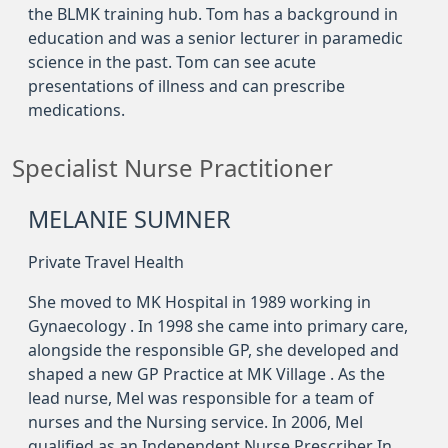
the BLMK training hub. Tom has a background in
education and was a senior lecturer in paramedic
science in the past. Tom can see acute
presentations of illness and can prescribe
medications.
Specialist Nurse Practitioner
MELANIE SUMNER
Private Travel Health
She moved to MK Hospital in 1989 working in
Gynaecology . In 1998 she came into primary care,
alongside the responsible GP, she developed and
shaped a new GP Practice at MK Village . As the
lead nurse, Mel was responsible for a team of
nurses and the Nursing service. In 2006, Mel
qualified as an Independent Nurse Prescriber In