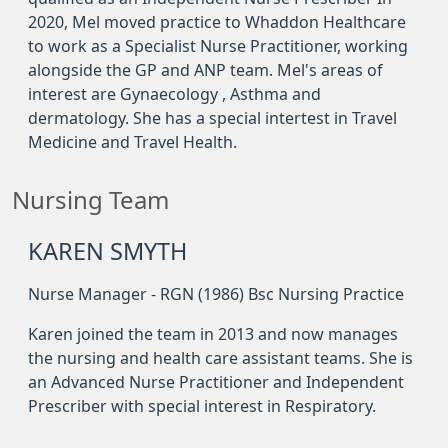
2020, Mel moved practice to Whaddon Healthcare
to work as a Specialist Nurse Practitioner, working
alongside the GP and ANP team. Mel's areas of
interest are Gynaecology , Asthma and
dermatology. She has a special intertest in Travel
Medicine and Travel Health.
Nursing Team
KAREN SMYTH
Nurse Manager - RGN (1986) Bsc Nursing Practice
Karen joined the team in 2013 and now manages
the nursing and health care assistant teams. She is
an Advanced Nurse Practitioner and Independent
Prescriber with special interest in Respiratory.