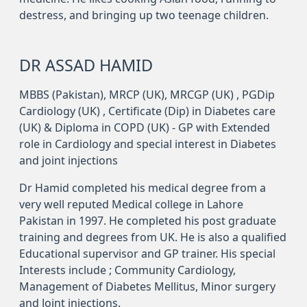
destress, and bringing up two teenage children.
DR ASSAD HAMID
MBBS (Pakistan), MRCP (UK), MRCGP (UK) , PGDip
Cardiology (UK) , Certificate (Dip) in Diabetes care
(UK) & Diploma in COPD (UK) - GP with Extended
role in Cardiology and special interest in Diabetes
and joint injections
Dr Hamid completed his medical degree from a
very well reputed Medical college in Lahore
Pakistan in 1997. He completed his post graduate
training and degrees from UK. He is also a qualified
Educational supervisor and GP trainer. His special
Interests include ; Community Cardiology,
Management of Diabetes Mellitus, Minor surgery
and Joint injections.