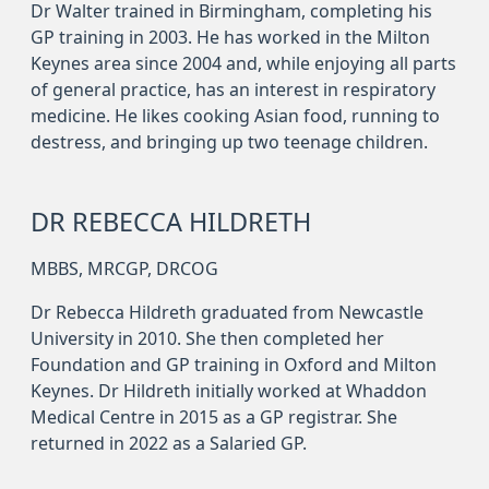
Dr Walter trained in Birmingham, completing his
GP training in 2003. He has worked in the Milton
Keynes area since 2004 and, while enjoying all parts
of general practice, has an interest in respiratory
medicine. He likes cooking Asian food, running to
destress, and bringing up two teenage children.
DR REBECCA HILDRETH
MBBS, MRCGP, DRCOG
Dr Rebecca Hildreth graduated from Newcastle
University in 2010. She then completed her
Foundation and GP training in Oxford and Milton
Keynes. Dr Hildreth initially worked at Whaddon
Medical Centre in 2015 as a GP registrar. She
returned in 2022 as a Salaried GP.