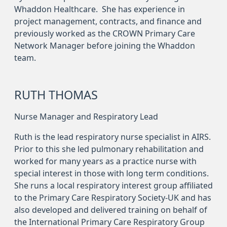
Whaddon Healthcare. She has experience in
project management, contracts, and finance and
previously worked as the CROWN Primary Care
Network Manager before joining the Whaddon
team.
RUTH THOMAS
Nurse Manager and Respiratory Lead
Ruth is the lead respiratory nurse specialist in AIRS.
Prior to this she led pulmonary rehabilitation and
worked for many years as a practice nurse with
special interest in those with long term conditions.
She runs a local respiratory interest group affiliated
to the Primary Care Respiratory Society-UK and has
also developed and delivered training on behalf of
the International Primary Care Respiratory Group