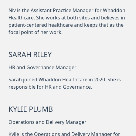
Niv is the Assistant Practice Manager for Whaddon
Healthcare. She works at both sites and believes in
patient-centered healthcare and keeps that as the
focal point of her work.
SARAH RILEY
HR and Governance Manager
Sarah joined Whaddon Healthcare in 2020. She is
responsible for HR and Governance.
KYLIE PLUMB
Operations and Delivery Manager
Kylie is the Operations and Delivery Manager for