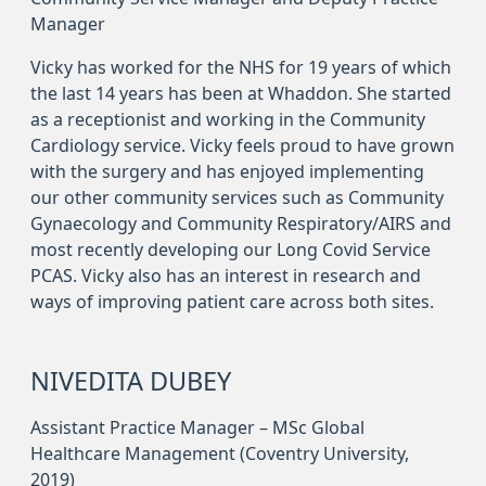
Manager
Vicky has worked for the NHS for 19 years of which
the last 14 years has been at Whaddon. She started
as a receptionist and working in the Community
Cardiology service. Vicky feels proud to have grown
with the surgery and has enjoyed implementing
our other community services such as Community
Gynaecology and Community Respiratory/AIRS and
most recently developing our Long Covid Service
PCAS. Vicky also has an interest in research and
ways of improving patient care across both sites.
NIVEDITA DUBEY
Assistant Practice Manager – MSc Global
Healthcare Management (Coventry University,
2019)