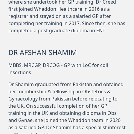
where she undertook her GP training. Dr Creed
first joined Whaddon Healthcare in 2016 as a
registrar and stayed on as a salaried GP after
completing her training in 2017. Since then, she has
completed a post graduate diploma in ENT.
DR AFSHAN SHAMIM
MBBS, MRCGP, DRCOG - GP with LoC for coil
insertions
Dr Shamim graduated from Pakistan and obtained
her membership & fellowship in Obstetrics &
Gynaecology from Pakistan before relocating to
the UK. On successful completion of her GP
training in the UK and obtaining diploma in Obs
and Gynae, she joined the Whaddon team in 2020
as a salaried GP. Dr Shamim has a specialist interest