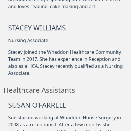
and loves reading, cake making and art.
STACEY WILLIAMS
Nursing Associate
Stacey joined the Whaddon Healthcare Community
Team in 2017. She has experience in Reception and
also as a HCA. Stacey recently qualified as a Nursing
Associate.
Healthcare Assistants
SUSAN O’FARRELL
Sue started working at Whaddon House Surgery in
2008 as a receptionist. After a few months she