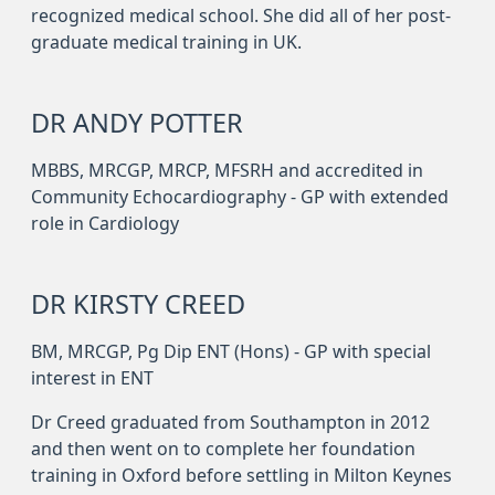
recognized medical school. She did all of her post-
graduate medical training in UK.
DR ANDY POTTER
MBBS, MRCGP, MRCP, MFSRH and accredited in
Community Echocardiography - GP with extended
role in Cardiology
DR KIRSTY CREED
BM, MRCGP, Pg Dip ENT (Hons) - GP with special
interest in ENT
Dr Creed graduated from Southampton in 2012
and then went on to complete her foundation
training in Oxford before settling in Milton Keynes