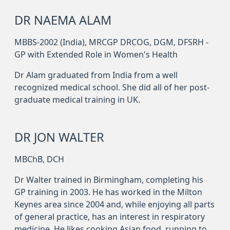
DR NAEMA ALAM
MBBS-2002 (India), MRCGP DRCOG, DGM, DFSRH -
GP with Extended Role in Women's Health
Dr Alam graduated from India from a well
recognized medical school. She did all of her post-
graduate medical training in UK.
DR JON WALTER
MBChB, DCH
Dr Walter trained in Birmingham, completing his
GP training in 2003. He has worked in the Milton
Keynes area since 2004 and, while enjoying all parts
of general practice, has an interest in respiratory
medicine. He likes cooking Asian food, running to