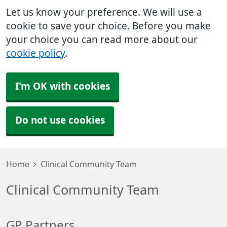
Let us know your preference. We will use a
cookie to save your choice. Before you make
your choice you can read more about our
cookie policy
.
I'm OK with cookies
Do not use cookies
Home
Clinical Community Team
Clinical Community Team
GP Partners