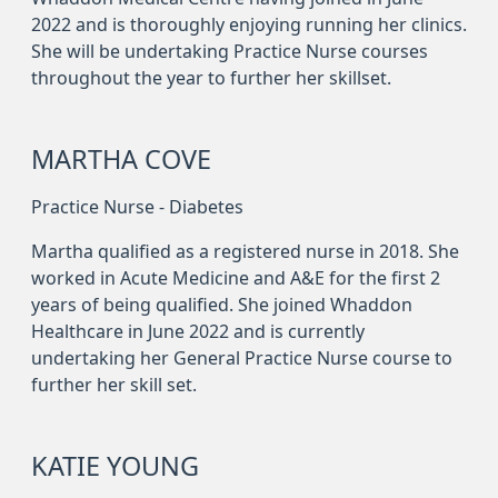
2022 and is thoroughly enjoying running her clinics.
She will be undertaking Practice Nurse courses
throughout the year to further her skillset.
MARTHA COVE
Practice Nurse - Diabetes
Martha qualified as a registered nurse in 2018. She
worked in Acute Medicine and A&E for the first 2
years of being qualified. She joined Whaddon
Healthcare in June 2022 and is currently
undertaking her General Practice Nurse course to
further her skill set.
KATIE YOUNG