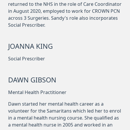
returned to the NHS in the role of Care Coordinator
in August 2020, employed to work for CROWN PCN
across 3 Surgeries. Sandy's role also incorporates
Social Prescriber.
JOANNA KING
Social Prescriber
DAWN GIBSON
Mental Health Practitioner
Dawn started her mental health career as a
volunteer for the Samaritans which led her to enrol
in a mental health nursing course. She qualified as
a mental health nurse in 2005 and worked in an