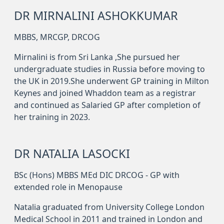
DR MIRNALINI ASHOKKUMAR
MBBS, MRCGP, DRCOG
Mirnalini is from Sri Lanka ,She pursued her
undergraduate studies in Russia before moving to
the UK in 2019.She underwent GP training in Milton
Keynes and joined Whaddon team as a registrar
and continued as Salaried GP after completion of
her training in 2023.
DR NATALIA LASOCKI
BSc (Hons) MBBS MEd DIC DRCOG - GP with
extended role in Menopause
Natalia graduated from University College London
Medical School in 2011 and trained in London and