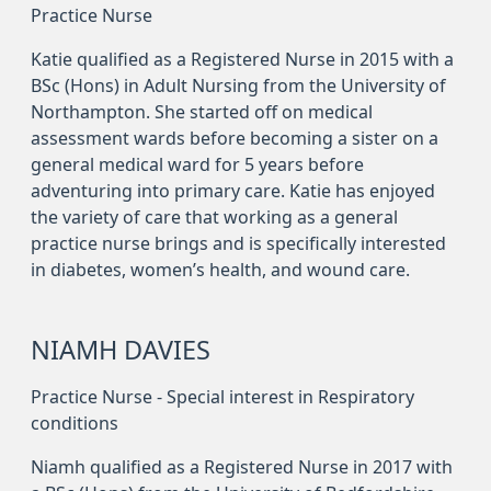
Practice Nurse
Katie qualified as a Registered Nurse in 2015 with a
BSc (Hons) in Adult Nursing from the University of
Northampton. She started off on medical
assessment wards before becoming a sister on a
general medical ward for 5 years before
adventuring into primary care. Katie has enjoyed
the variety of care that working as a general
practice nurse brings and is specifically interested
in diabetes, women’s health, and wound care.
NIAMH DAVIES
Practice Nurse - Special interest in Respiratory
conditions
Niamh qualified as a Registered Nurse in 2017 with