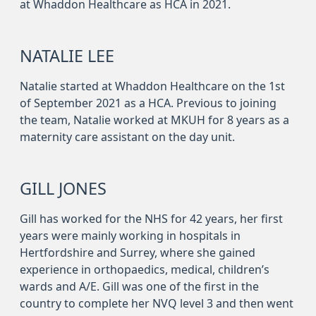
at Whaddon Healthcare as HCA in 2021.
NATALIE LEE
Natalie started at Whaddon Healthcare on the 1st
of September 2021 as a HCA. Previous to joining
the team, Natalie worked at MKUH for 8 years as a
maternity care assistant on the day unit.
GILL JONES
Gill has worked for the NHS for 42 years, her first
years were mainly working in hospitals in
Hertfordshire and Surrey, where she gained
experience in orthopaedics, medical, children’s
wards and A/E. Gill was one of the first in the
country to complete her NVQ level 3 and then went