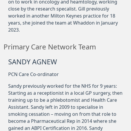
on to work in oncology and heamtology, working
close by the research specalist. Gill previously
worked in another Milton Keynes practice for 18
years, she joined the team at Whaddon in January
2023.
Primary Care Network Team
SANDY AGNEW
PCN Care Co-ordinator
Sandy previously worked for the NHS for 9 years:
Starting as a receptionist in a local GP surgery, then
training up to be a phlebotomist and Health Care
Assistant. Sandy left in 2009 to specialise in
smoking cessation – moving on from that role to
become a Pharmaceutical Rep in 2014 where she
gained an ABPI Certification in 2016. Sandy