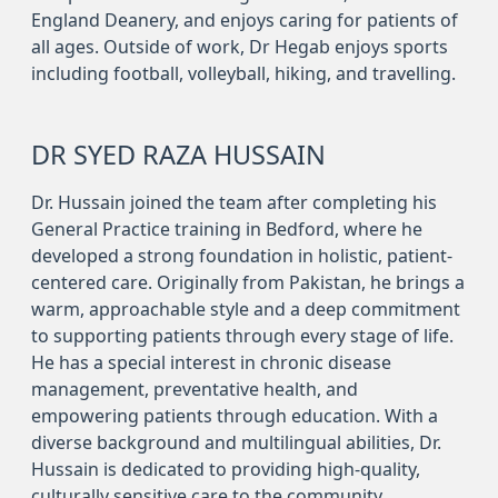
England Deanery, and enjoys caring for patients of
all ages. Outside of work, Dr Hegab enjoys sports
including football, volleyball, hiking, and travelling.
DR SYED RAZA HUSSAIN
Dr. Hussain joined the team after completing his
General Practice training in Bedford, where he
developed a strong foundation in holistic, patient-
centered care. Originally from Pakistan, he brings a
warm, approachable style and a deep commitment
to supporting patients through every stage of life.
He has a special interest in chronic disease
management, preventative health, and
empowering patients through education. With a
diverse background and multilingual abilities, Dr.
Hussain is dedicated to providing high-quality,
culturally sensitive care to the community.