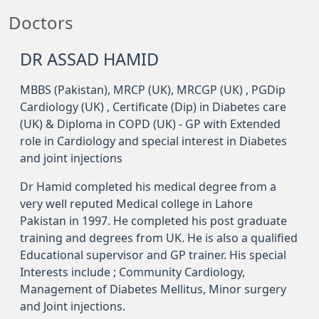
Doctors
DR ASSAD HAMID
MBBS (Pakistan), MRCP (UK), MRCGP (UK) , PGDip
Cardiology (UK) , Certificate (Dip) in Diabetes care
(UK) & Diploma in COPD (UK) - GP with Extended
role in Cardiology and special interest in Diabetes
and joint injections
Dr Hamid completed his medical degree from a
very well reputed Medical college in Lahore
Pakistan in 1997. He completed his post graduate
training and degrees from UK. He is also a qualified
Educational supervisor and GP trainer. His special
Interests include ; Community Cardiology,
Management of Diabetes Mellitus, Minor surgery
and Joint injections.