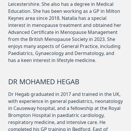
Leicestershire. She also has a degree in Medical
Education. She has been working as a GP in Milton
Keynes area since 2018. Natalia has a special
interest in menopause treatment and obtained her
Advanced Certificate in Menopause Management
from the British Menopause Society in 2023. She
enjoys many aspects of General Practice, including
Paediatrics, Gynaecology and Dermatology, and
has a keen interest in lifestyle medicine.
DR MOHAMED HEGAB
Dr Hegab graduated in 2017 and trained in the UK,
with experience in general paediatrics, neonatology
in Causeway hospital, and a fellowship at the Royal
Brompton Hospital in paediatric cardiology,
respiratory medicine, and intensive care. He
completed his GP training in Bedford, East of