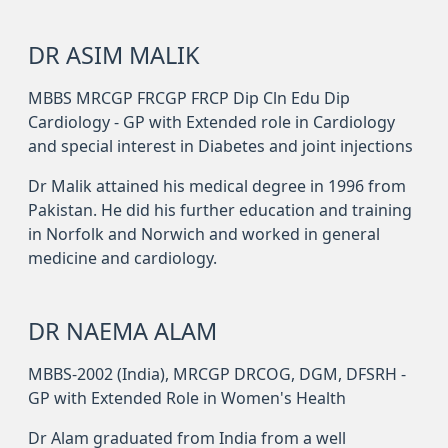
DR ASIM MALIK
MBBS MRCGP FRCGP FRCP Dip Cln Edu Dip
Cardiology - GP with Extended role in Cardiology
and special interest in Diabetes and joint injections
Dr Malik attained his medical degree in 1996 from
Pakistan. He did his further education and training
in Norfolk and Norwich and worked in general
medicine and cardiology.
DR NAEMA ALAM
MBBS-2002 (India), MRCGP DRCOG, DGM, DFSRH -
GP with Extended Role in Women's Health
Dr Alam graduated from India from a well