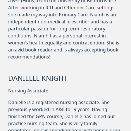
a BSc (Hons) from the University of Bedfordshire.
After working in ICU and Offender Care settings
she made my way into Primary Care. Niamh is an
independent non-medical prescriber and has a
particular passion for long term respiratory
conditions. Niamh has a personal interest in
women’s health equality and contraception. She is
an avid book reader and is always accepting book
recommendations!
DANIELLE KNIGHT
Nursing Associate
Danielle is a registered nursing associate. She
previously worked in A&E for 9 years. Having
finished the GPN course, Danielle has joined our
practice nursing team. She is very family
orientated, enjoys spending time with her children