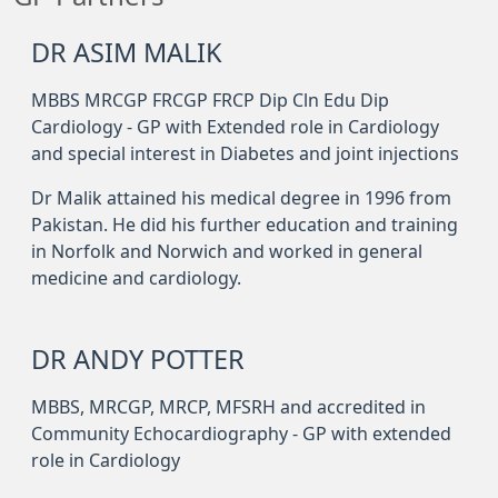
DR ASIM MALIK
MBBS MRCGP FRCGP FRCP Dip Cln Edu Dip
Cardiology - GP with Extended role in Cardiology
and special interest in Diabetes and joint injections
Dr Malik attained his medical degree in 1996 from
Pakistan. He did his further education and training
in Norfolk and Norwich and worked in general
medicine and cardiology.
DR ANDY POTTER
MBBS, MRCGP, MRCP, MFSRH and accredited in
Community Echocardiography - GP with extended
role in Cardiology