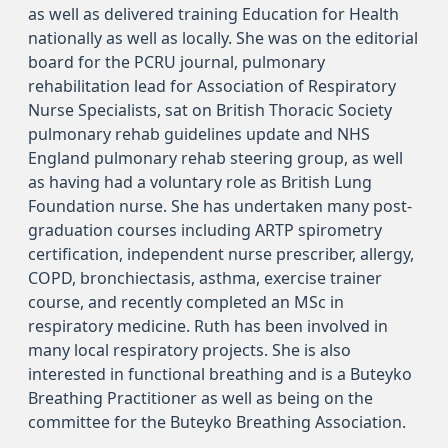
as well as delivered training Education for Health
nationally as well as locally. She was on the editorial
board for the PCRU journal, pulmonary
rehabilitation lead for Association of Respiratory
Nurse Specialists, sat on British Thoracic Society
pulmonary rehab guidelines update and NHS
England pulmonary rehab steering group, as well
as having had a voluntary role as British Lung
Foundation nurse. She has undertaken many post-
graduation courses including ARTP spirometry
certification, independent nurse prescriber, allergy,
COPD, bronchiectasis, asthma, exercise trainer
course, and recently completed an MSc in
respiratory medicine. Ruth has been involved in
many local respiratory projects. She is also
interested in functional breathing and is a Buteyko
Breathing Practitioner as well as being on the
committee for the Buteyko Breathing Association.