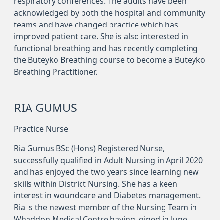
respiratory conferences. The audits have been
acknowledged by both the hospital and community
teams and have changed practice which has
improved patient care. She is also interested in
functional breathing and has recently completing
the Buteyko Breathing course to become a Buteyko
Breathing Practitioner.
RIA GUMUS
Practice Nurse
Ria Gumus BSc (Hons) Registered Nurse,
successfully qualified in Adult Nursing in April 2020
and has enjoyed the two years since learning new
skills within District Nursing. She has a keen
interest in woundcare and Diabetes management.
Ria is the newest member of the Nursing Team in
Whaddon Medical Centre having joined in June