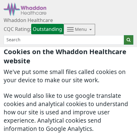
Whaddon Healthcare
CQC Rating:
Outstanding
Menu
Cookies on the Whaddon Healthcare
website
We've put some small files called cookies on
your device to make our site work.
We would also like to use google translate
cookies and analytical cookies to understand
how our site is used and improve user
experience. Analytical cookies send
information to Google Analytics.