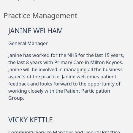
Practice Management
JANINE WELHAM
General Manager
Janine has worked for the NHS for the last 15 years,
the last 8 years with Primary Care in Milton Keynes.
Janine will be involved in managing all the business
aspects of the practice. Janine welcomes patient
feedback and looks forward to the opportunity of
working closely with the Patient Participation
Group.
VICKY KETTLE
Community Service Manager and Deputy Practice